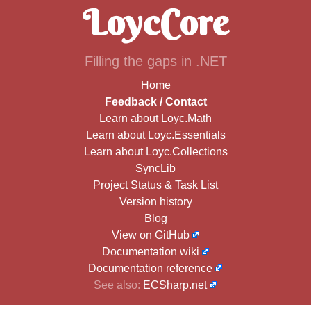
LoycCore
Filling the gaps in .NET
Home
Feedback / Contact
Learn about Loyc.Math
Learn about Loyc.Essentials
Learn about Loyc.Collections
SyncLib
Project Status & Task List
Version history
Blog
View on GitHub
Documentation wiki
Documentation reference
See also:
ECSharp.net