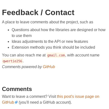
Feedback / Contact
A place to leave comments about the project, such as
Questions about how the libraries are designed or how
to use them
Ideas adjustments to the API or new features
Extension methods you think should be included
You can also reach me at
, with account name
gmail.com
.
qwertie256
Comments powered by
GitHub
Comments
Want to leave a comment? Visit
this post's issue page on
GitHub
(you'll need a GitHub account).