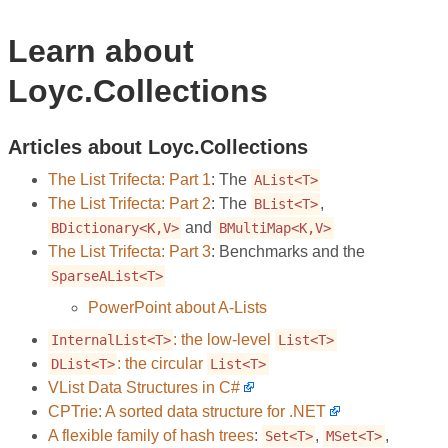
Learn about
Loyc.Collections
Articles about Loyc.Collections
The List Trifecta: Part 1
: The
AList<T>
The List Trifecta: Part 2
: The
,
BList<T>
and
BDictionary<K,V>
BMultiMap<K,V>
The List Trifecta: Part 3
: Benchmarks and the
SparseAList<T>
PowerPoint about A-Lists
: the low-level
InternalList<T>
List<T>
: the circular
DList<T>
List<T>
VList Data Structures in C#
CPTrie: A sorted data structure for .NET
A flexible family of hash trees
:
,
,
Set<T>
MSet<T>