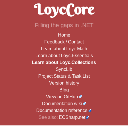
LoycCore
Filling the gaps in .NET
Home
Feedback / Contact
Learn about Loyc.Math
Learn about Loyc.Essentials
Learn about Loyc.Collections
SyncLib
Project Status & Task List
Version history
Blog
View on GitHub
Documentation wiki
Documentation reference
See also:
ECSharp.net